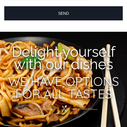
Delight yourself
with our dishes
WE HAVE OPTIONS
FOR ALL TASTES