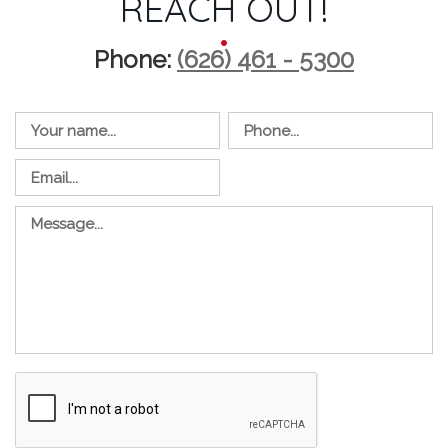
REACH OUT!
Phone:
(626) 461 - 5300