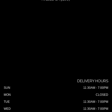
DELIVERY HOURS
SUN
11:30AM - 7:00PM
MON
CLOSED
TUE
11:30AM - 7:00PM
WED
11:30AM - 7:00PM