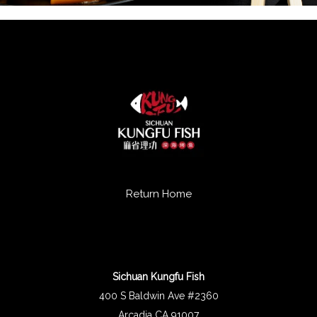
Return Home
Sichuan Kungfu Fish
400 S Baldwin Ave #2360
Arcadia CA 91007