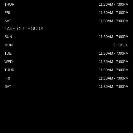
THUR
11:30AM - 7:00PM
FRI
11:30AM - 7:00PM
SAT
11:30AM - 7:00PM
TAKE-OUT HOURS
SUN
11:30AM - 7:00PM
MON
CLOSED
TUE
11:30AM - 7:00PM
WED
11:30AM - 7:00PM
THUR
11:30AM - 7:00PM
FRI
11:30AM - 7:00PM
SAT
11:30AM - 7:00PM