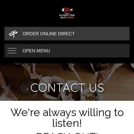
ORDER ONLINE DIRECT
OPEN MENU
CONTACT US
CONTACT DETAILS
We're always willing to
listen!